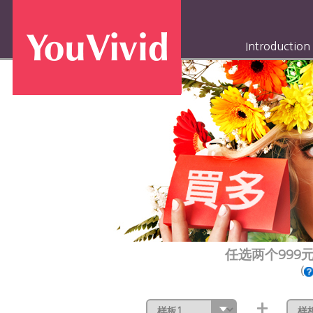
Introduction
任选两个999
(
+