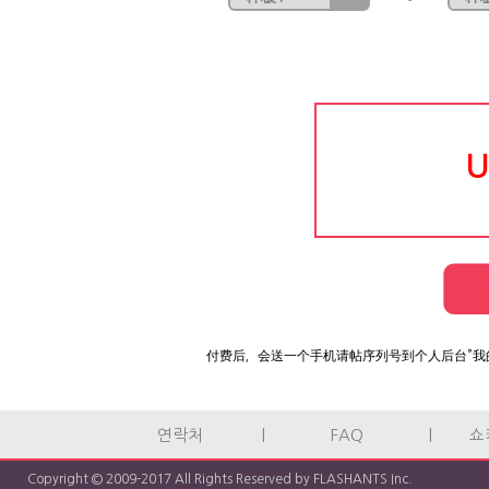
U
付费后，会送一个手机请帖序列号到个人后台”我
연락처
|
FAQ
|
쇼
Copyright © 2009-2017 All Rights Reserved by FLASHANTS Inc.